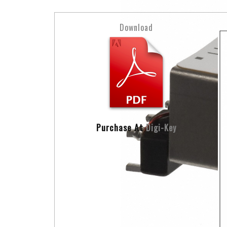
Download
Purchase At
Digi-Key