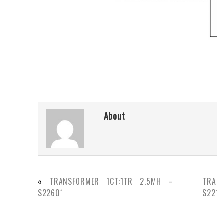
About
«
TRANSFORMER 1CT:1TR 2.5MH –
TRA
S22601
S22