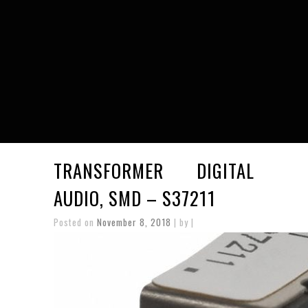
TRANSFORMER DIGITAL 
AUDIO, SMD – S37211
Posted on
November 8, 2018
| by |