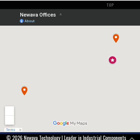
[
TOP
]
© 2026 Newava Technology | Leader in Industrial Components