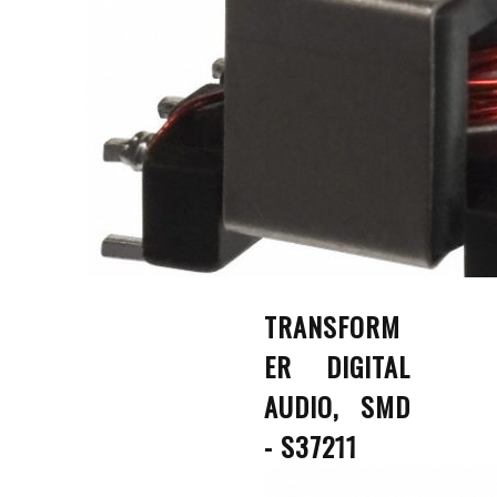
TRANSFORM
ER DIGITAL
AUDIO, SMD
- S37211