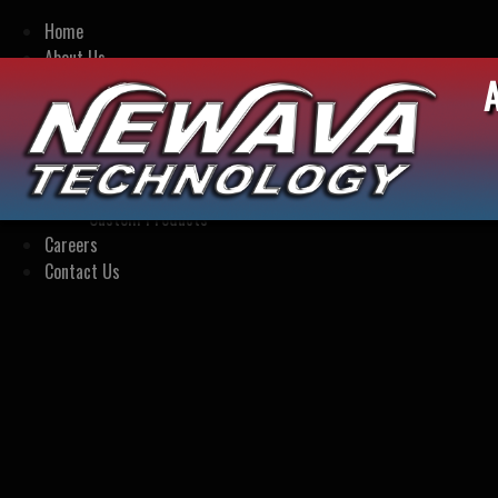
Home
About Us
Our Story
Engineering Capabilities
Company Presentation
Our Products
Standard Products
Custom Products
Careers
Contact Us