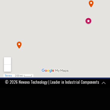
© 2026 Newava Technology | Leader in Industrial Components