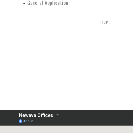
«
General Application
[
TOP
]