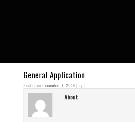
General Application
Posted on
December 7, 2019
| by |
About