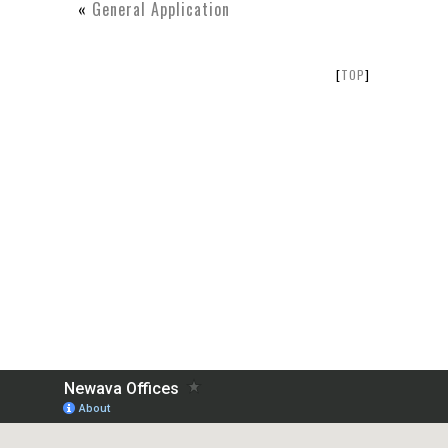
«
General Application
[
TOP
]