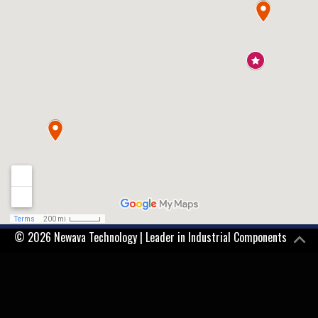
© 2026 Newava Technology | Leader in Industrial Components