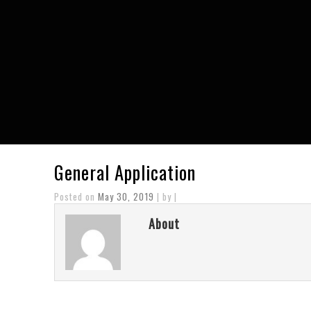
General Application
Posted on
May 30, 2019
| by |
About