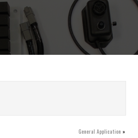
General Application
»