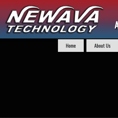
Home
About Us