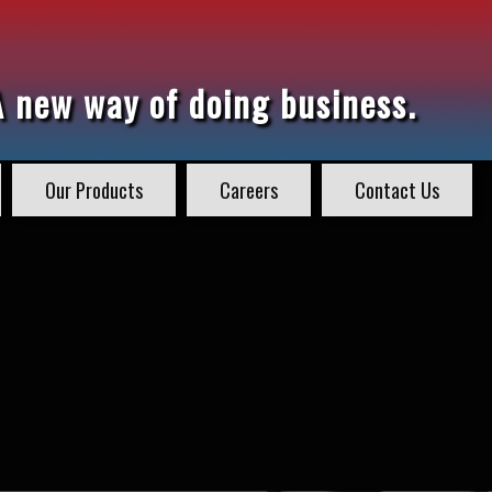
A new way of doing business.
Our Products
Careers
Contact Us