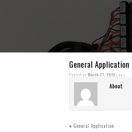
General Application
Posted on
March 21, 2019
| by |
About
«
General Application