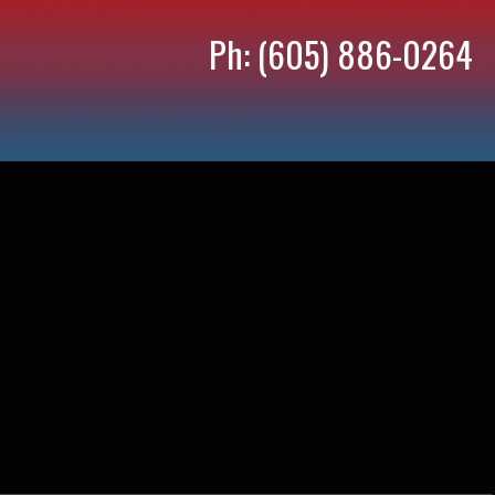
Ph: (605) 886-0264